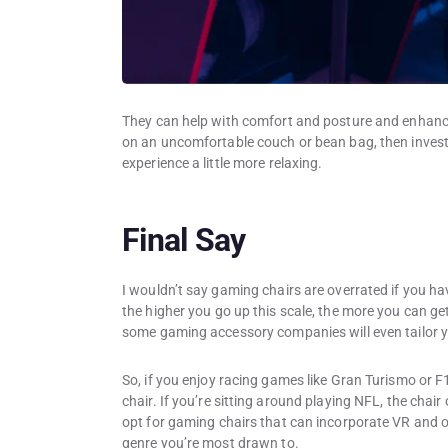
They can help with comfort and posture and enhance 
on an uncomfortable couch or bean bag, then inves
experience a little more relaxing.
Final Say
I wouldn’t say gaming chairs are overrated if you h
the higher you go up this scale, the more you can ge
some gaming accessory companies will even tailor yo
So, if you enjoy racing games like Gran Turismo or
chair. If you’re sitting around playing NFL, the chair 
opt for gaming chairs that can incorporate VR and ot
genre you’re most drawn to.