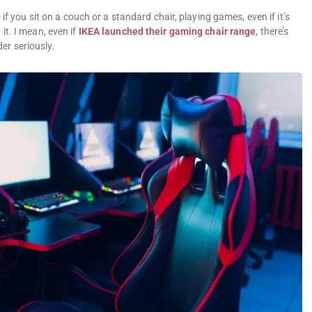
you sit on a couch or a standard chair, playing games, even if it’s
 it. I mean, even if
IKEA launched their gaming chair range
, there’s
er seriously.