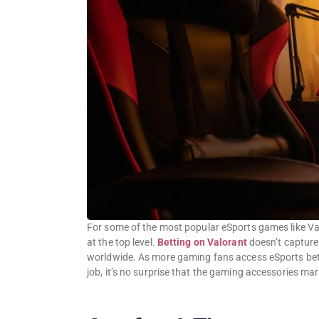
For some of the most popular eSports games like V
at the top level.
Betting on Valorant
doesn’t capture 
worldwide. As more gaming fans access eSports bett
job, it’s no surprise that the gaming accessories 