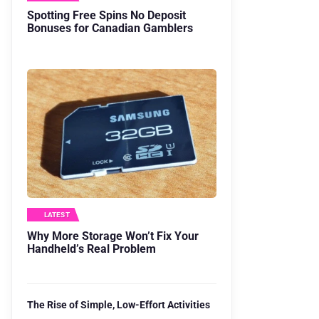
Spotting Free Spins No Deposit
Bonuses for Canadian Gamblers
LATEST
Why More Storage Won’t Fix Your
Handheld’s Real Problem
The Rise of Simple, Low-Effort Activities