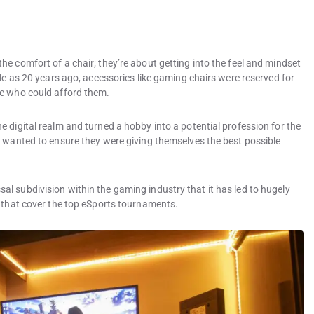
e comfort of a chair; they’re about getting into the feel and mindset
tle as 20 years ago, accessories like gaming chairs were reserved for
se who could afford them.
 digital realm and turned a hobby into a potential profession for the
y wanted to ensure they were giving themselves the best possible
l subdivision within the gaming industry that it has led to hugely
s that cover the top eSports tournaments.