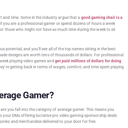
t and time. Some in the industry argue that a
good gaming chair is a
se if you are a professional gamer or spend dozens of hours a week
 for those who might not have as much time during the week to sit
 potential, and you’ll see all of the top names sitting in the best
ade designs are worth tens of thousands of dollars. For professional
 week playing video games and
get paid millions of dollars for doing
hey’re getting back in terms of wages, comfort, and time spent playing
Average Gamer?
 are you fall into the category of average gamer. This means you
to your DMs offering lucrative pro video gaming sponsorship deals
ries and merchandise delivered to your door for free.