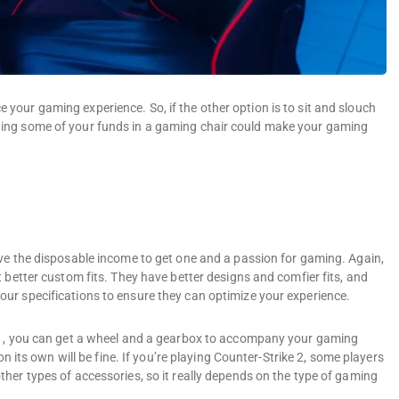
your gaming experience. So, if the other option is to sit and slouch
ting some of your funds in a gaming chair could make your gaming
ave the disposable income to get one and a passion for gaming. Again,
t better custom fits. They have better designs and comfier fits, and
ur specifications to ensure they can optimize your experience.
 F1, you can get a wheel and a gearbox to accompany your gaming
on its own will be fine. If you’re playing Counter-Strike 2, some players
her types of accessories, so it really depends on the type of gaming