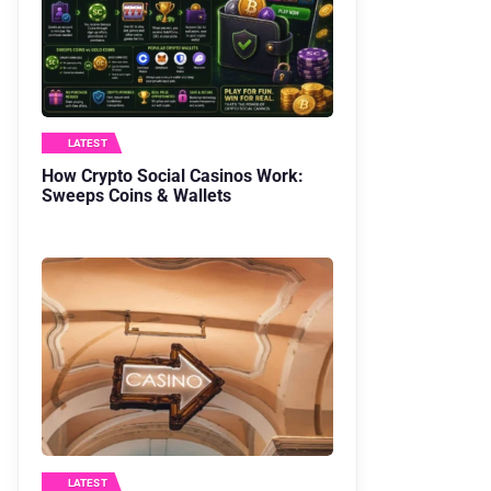
LATEST
How Crypto Social Casinos Work:
Sweeps Coins & Wallets
LATEST