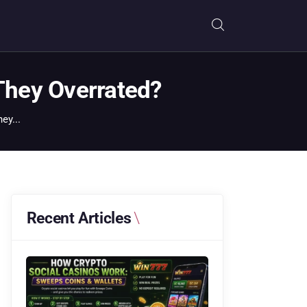
They Overrated?
ey...
Recent Articles