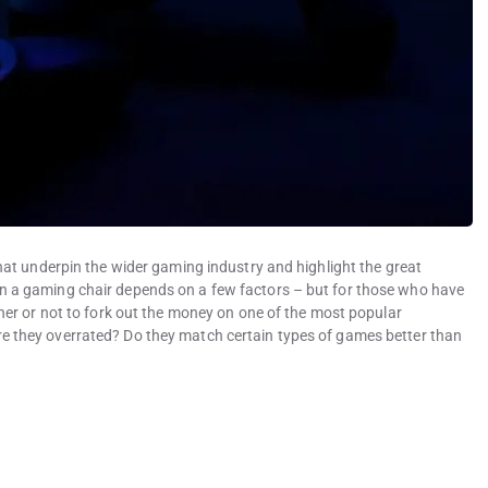
at underpin the wider gaming industry and highlight the great
ng in a gaming chair depends on a few factors – but for those who have
er or not to fork out the money on one of the most popular
 Are they overrated? Do they match certain types of games better than