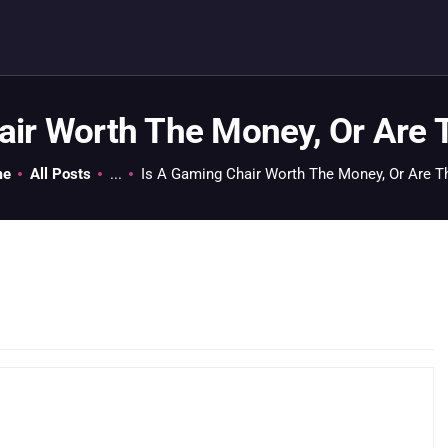
HOME
GEEK GUIDES
GAMING
air Worth The Money, Or Are 
PC GONE MAD
me
All Posts
...
Is A Gaming Chair Worth The Money, Or Are Th
ABOUT US
CONTACT