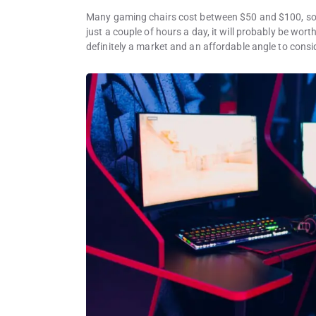
Many gaming chairs cost between $50 and $100, so if 
just a couple of hours a day, it will probably be worth
definitely a market and an affordable angle to consid