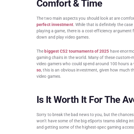
Comfort & Time
The two main aspects you should look at are comfor
perfect investment
. While that is definitely the ca
playing a game, there is a cost-efficiency argument
down and play video games.
The
biggest CS2 tournaments of 2025
have enormous
gaming chairs in the world. Many of these custom-m
video gamers who could spend around 100 hours a
so
, this is an obvious investment, given how much t
video games.
Is It Worth It For The 
Sorry to break the bad news to you, but the chances
won’t have some of the big eSports teams sliding in
and getting some of the highest-spec gaming accesso