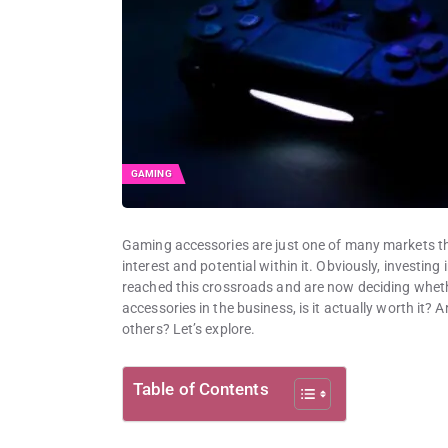
GAMING
Gaming accessories are just one of many markets th
interest and potential within it. Obviously, investi
reached this crossroads and are now deciding wheth
accessories in the business, is it actually worth it?
others? Let’s explore.
Table of Contents