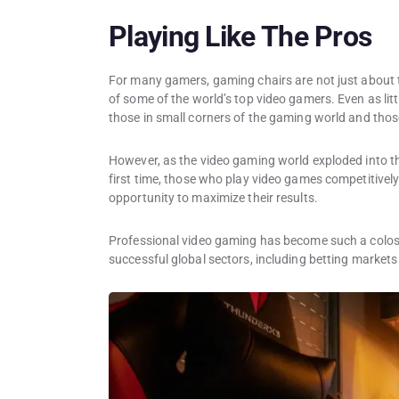
Playing Like The Pros
For many gamers, gaming chairs are not just about th
of some of the world’s top video gamers. Even as lit
those in small corners of the gaming world and tho
However, as the video gaming world exploded into the
first time, those who play video games competitivel
opportunity to maximize their results.
Professional video gaming has become such a colossa
successful global sectors, including betting market