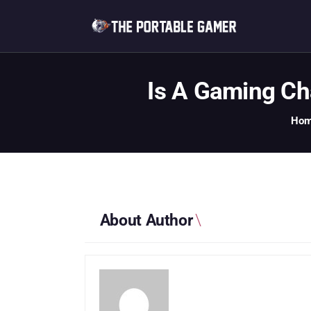
Is A Gaming Ch
Ho
About Author