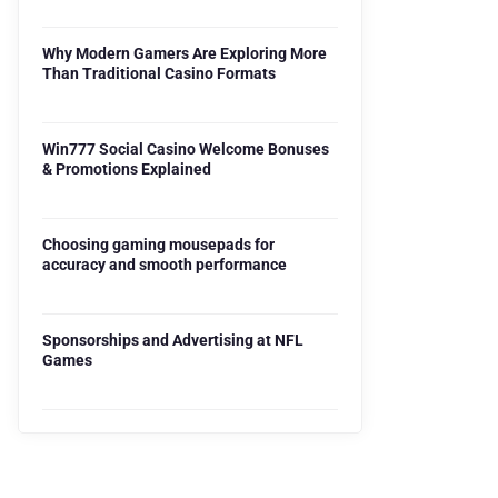
Why Modern Gamers Are Exploring More
Than Traditional Casino Formats
Win777 Social Casino Welcome Bonuses
& Promotions Explained
Choosing gaming mousepads for
accuracy and smooth performance
Sponsorships and Advertising at NFL
Games