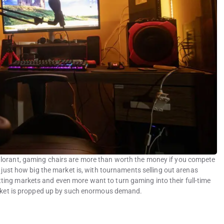
alorant, gaming chairs are more than worth the money if you compete
just how big the market is, with tournaments selling out arenas
ing markets and even more want to turn gaming into their full-time
market is propped up by such enormous demand.