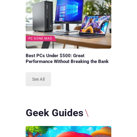
PC GONE MAD
Best PCs Under $500: Great
Performance Without Breaking the Bank
See All
Geek Guides