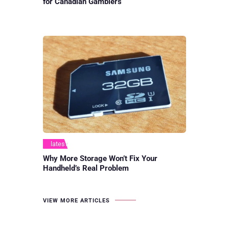
for Canadian Gamblers
latest
Why More Storage Won’t Fix Your
Handheld’s Real Problem
VIEW MORE ARTICLES