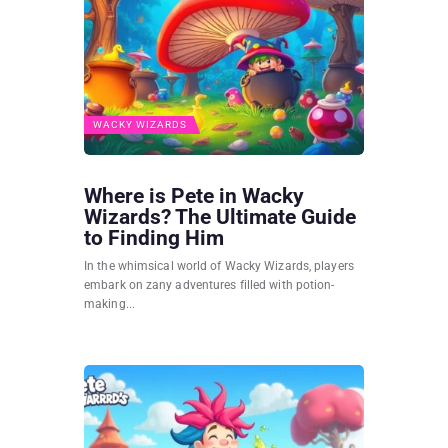
WACKY WIZARDS
Where is Pete in Wacky
Wizards? The Ultimate Guide
to Finding Him
In the whimsical world of Wacky Wizards, players
embark on zany adventures filled with potion-
making...