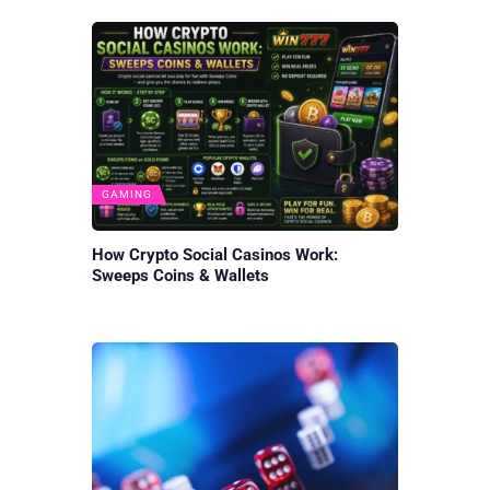
GAMING
How Crypto Social Casinos Work:
Sweeps Coins & Wallets