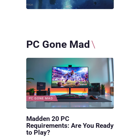
PC Gone Mad
PC GONE MAD
Madden 20 PC
Requirements: Are You Ready
to Play?