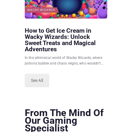
WACKY WIZARDS
How to Get Ice Cream in
Wacky Wizards: Unlock
Sweet Treats and Magical
Adventures
In the whimsical world of Wacky Wizards, where
potions bubble and chaos reigns, who wouldn’t...
See All
From The Mind Of
Our Gaming
Specialist