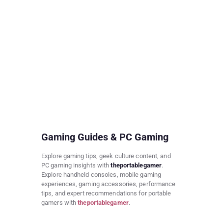
Gaming Guides & PC Gaming
Explore gaming tips, geek culture content, and
PC gaming insights with
theportablegamer
.
Explore handheld consoles, mobile gaming
experiences, gaming accessories, performance
tips, and expert recommendations for portable
gamers with
theportablegamer
.