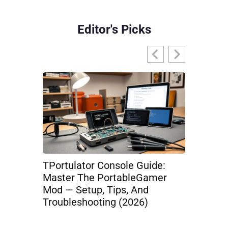
Editor's Picks
TPortulator Console Guide:
TPortEsp
Master The PortableGamer
From The
Mod — Setup, Tips, And
Mobile Es
Troubleshooting (2026)
Loadouts