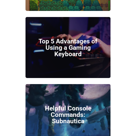
Top 5 Advantages of
Using a Gaming
Keyboard
Helpful Console
Commands:
Subnautica