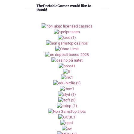
ThePortableGamer would like to
thank!