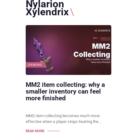
Nylarion
Xylendrix
GAMING
MM2 item collecting: why a
smaller inventory can feel
more finished
MM2 item collecting becomes much more
effective when a player stops treating the...
READ MORE