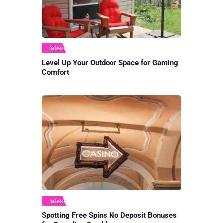
latest
Level Up Your Outdoor Space for Gaming
Comfort
latest
Spotting Free Spins No Deposit Bonuses