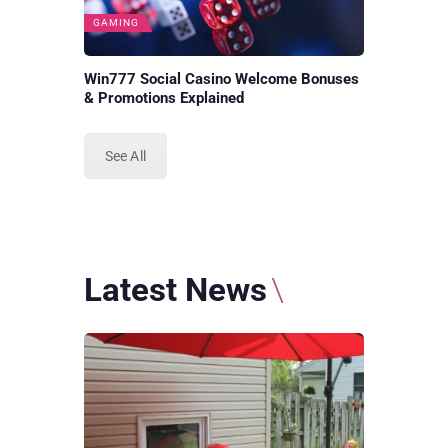
GAMING
Win777 Social Casino Welcome Bonuses
& Promotions Explained
See All
Latest News