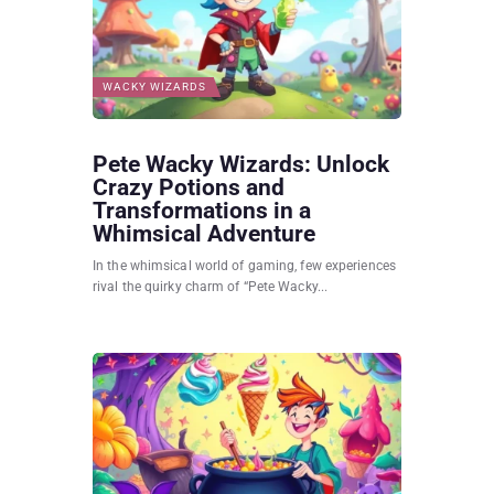
WACKY WIZARDS
Pete Wacky Wizards: Unlock
Crazy Potions and
Transformations in a
Whimsical Adventure
In the whimsical world of gaming, few experiences
rival the quirky charm of “Pete Wacky...