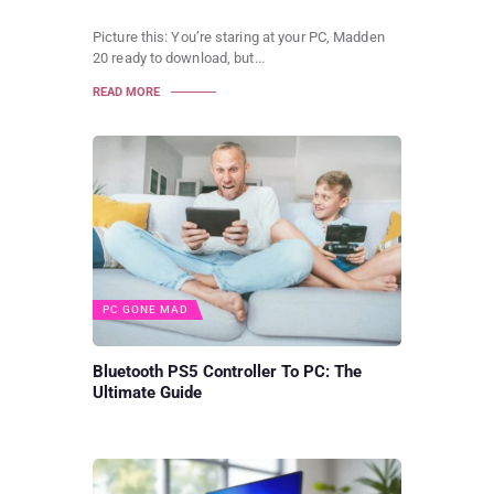
Picture this: You’re staring at your PC, Madden
20 ready to download, but...
READ MORE
PC GONE MAD
Bluetooth PS5 Controller To PC: The
Ultimate Guide