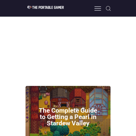
HOME
GEEK GUIDES
GAMING
PC GONE MAD
ABOUT US
CONTACT
The Complete Guide
to Getting a Pearl in
Stardew Valley