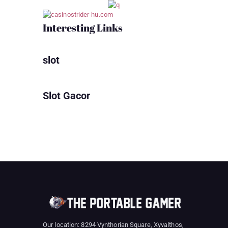
Interesting Links
slot
Slot Gacor
Our location: 8294 Vynthorian Square, Xyvalthos,