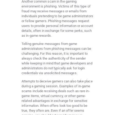
Another common scam in the gaming
environment is phishing. Victims of this type of
fraud may receive messages or emails from
individuals pretending to be game administrators
or fellow gamers. Phishing messages request
users to provide personal information or account
details, often in exchange for some perks, such
as in-game rewards.
Telling genuine messages from game
administrators from phishing messages can be
challenging. For this reason, it is important to
always check the authenticity of the sender
while keeping in mind that game developers and
administrators do not typically ask for login
credentials via unsolicited messages.
Attempts to deceive gamers can also take place
during a gaming session. Examples of in-game
scams include receiving deals such as rare in-
game items, virtual currency, or other game-
related advantages in exchange for sensitive
information. When offers look too good to be
true, they often are. Even if an offer seems