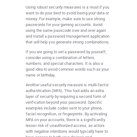
Using robust security measures is a must if you
want to do your best to avoid losing your data or
money. For example, make sure to use strong
passwords for your gaming accounts. Avoid
using the same passcode over and over again
and install a password management application
that will help you generate strong combinations.
If you are going to set a password by yourself,
consider using a combination of letters,
numbers, and special characters. It is also a
good idea to avoid common words such as your
name or birthday.
Another useful security measure is multi-factor
authentication (MFA). This tool adds an extra
layer of security by requiring a second form of
verification beyond your password. Specific
examples include codes sent to your phone,
facial recognition, or fingerprints. By activating
MFA on your accounts, there is a significantly
lesser risk of unauthorized access, as actors
with negative intentions would typically
have
to