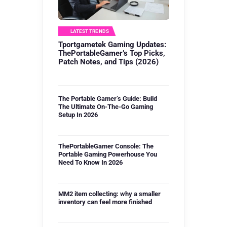
LATEST TRENDS
Tportgametek Gaming Updates:
ThePortableGamer’s Top Picks,
Patch Notes, and Tips (2026)
The Portable Gamer’s Guide: Build
The Ultimate On-The-Go Gaming
Setup In 2026
ThePortableGamer Console: The
Portable Gaming Powerhouse You
Need To Know In 2026
MM2 item collecting: why a smaller
inventory can feel more finished