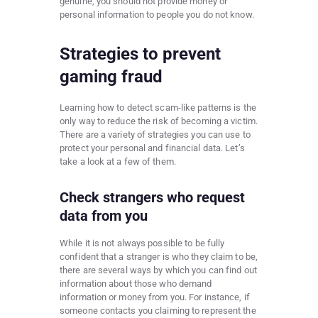
genuine, you should not provide money or
personal information to people you do not know.
Strategies to prevent
gaming fraud
Learning how to detect scam-like patterns is the
only way to reduce the risk of becoming a victim.
There are a variety of strategies you can use to
protect your personal and financial data. Let’s
take a look at a few of them.
Check strangers who request
data from you
While it is not always possible to be fully
confident that a stranger is who they claim to be,
there are several ways by which you can find out
information about those who demand
information or money from you. For instance, if
someone contacts you claiming to represent the