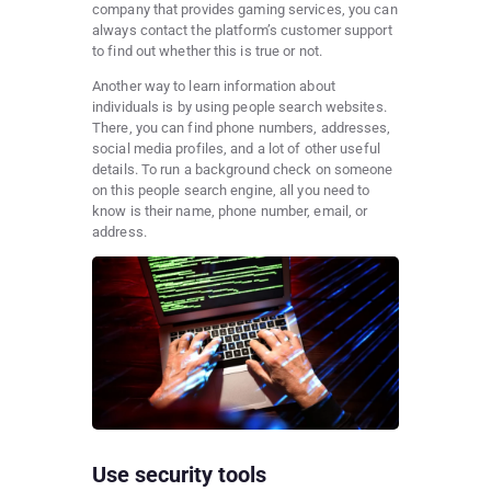
company that provides gaming services, you can
always contact the platform’s customer support
to find out whether this is true or not.
Another way to learn information about
individuals is by using people search websites.
There, you can find phone numbers, addresses,
social media profiles, and a lot of other useful
details. To run a background check on someone
on this people search engine, all you need to
know is their name, phone number, email, or
address.
Use security tools