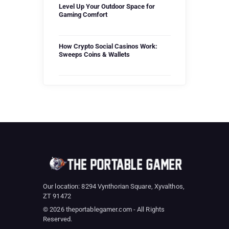
Level Up Your Outdoor Space for
Gaming Comfort
How Crypto Social Casinos Work:
Sweeps Coins & Wallets
Our location: 8294 Vynthorian Square, Xyvalthos,
ZT 91472
© 2026 theportablegamer.com - All Rights
Reserved.