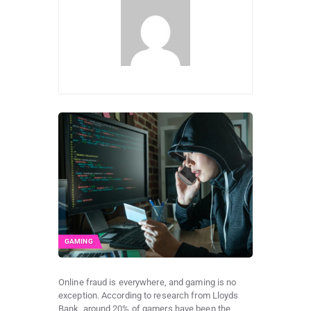
GAMING
Online fraud is everywhere, and gaming is no
exception. According to research from Lloyds
Bank, around 20% of gamers have been the