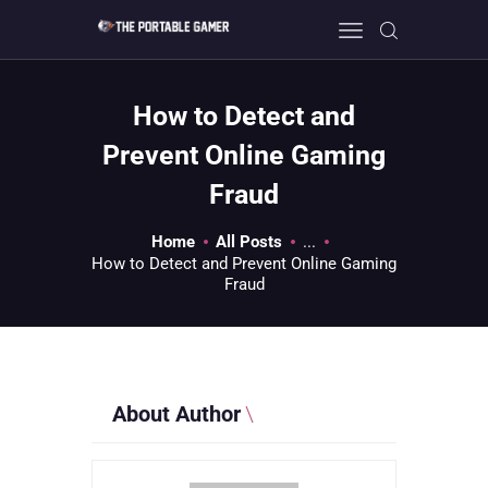
How to Detect and
HOME
Prevent Online Gaming
GEEK GUIDES
Fraud
GAMING
PC GONE MAD
Home
All Posts
...
How to Detect and Prevent Online Gaming
ABOUT US
Fraud
CONTACT
About Author