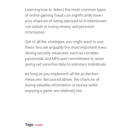
Learning how to detect the most common types
of online gaming fraud can significantly lower
your chances of being exposed to ill-intentioned
con artists or losing money and personal
information.
Out of all the strategies you might want to use,
these two are arguably the most important ones:
Strong security measures such as complex
passwords and MFA and commitment to never
giving out sensitive data to unknown individuals.
As long as you implement all the protection
measures discussed above, the chances of
losing valuable information or money while
enjoying a game are relatively low.
Tags:
SLIDER