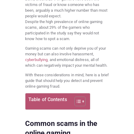
victims of fraud or know someone who has
been, arguably a much higher number than most
people would expect.
Despite the high prevalence of online gaming
scams, about 29% of the gamers who
participated in the study say they would not
know how to spot a scam.
Gaming scams can not only deprive you of your
money but can also involve harassment,
cyberbullying
, and emotional distress, all of
which can negatively impact your mental health.
With these considerations in mind, here is a brief
guide that should help you detect and prevent
online gaming fraud.
Table of Contents
Common scams in the
online gaming