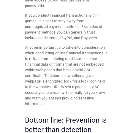
have access to both your devices and
passwords.
If you conduct financial transactions within
games, it is best to stay away from
unrecognized payment methods. Examples of
payment methods you can generally trust
include credit cards, PayPal, and Payoneer.
Another important tip to take into consideration
when conducting online financial transactions is
to refrain from entering credit card or other
financial data on forms that are not embedded
within web pages that have a valid SSL
certificate. To determine whether a given
webpage is encrypted, look for a lock icon next
to the website’s URL. When a page is not SSL
secure, your browser will normally let you know
and warn you against providing sensitive
information.
Bottom line: Prevention is
better than detection