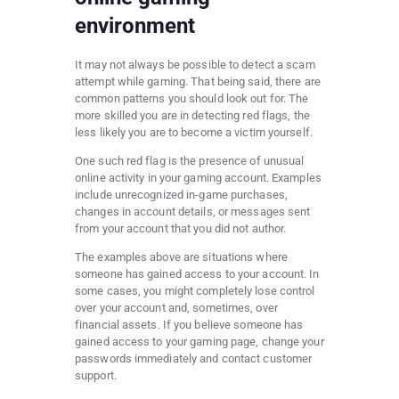
environment
It may not always be possible to detect a scam
attempt while gaming. That being said, there are
common patterns you should look out for. The
more skilled you are in detecting red flags, the
less likely you are to become a victim yourself.
One such red flag is the presence of unusual
online activity in your gaming account. Examples
include unrecognized in-game purchases,
changes in account details, or messages sent
from your account that you did not author.
The examples above are situations where
someone has gained access to your account. In
some cases, you might completely lose control
over your account and, sometimes, over
financial assets. If you believe someone has
gained access to your gaming page, change your
passwords immediately and contact customer
support.