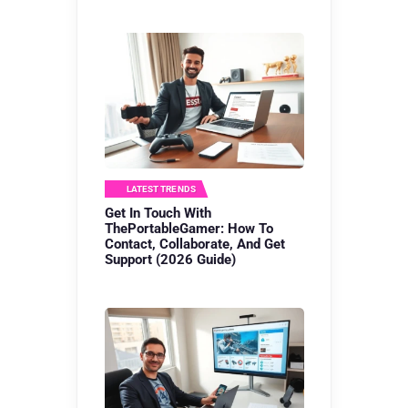
LATEST TRENDS
Get In Touch With
ThePortableGamer: How To
Contact, Collaborate, And Get
Support (2026 Guide)