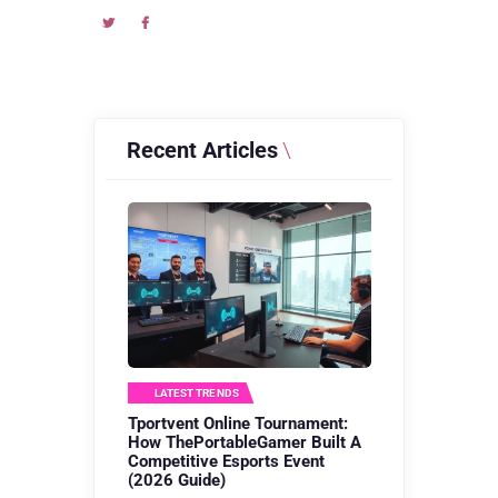
Recent Articles
LATEST TRENDS
Tportvent Online Tournament:
How ThePortableGamer Built A
Competitive Esports Event
(2026 Guide)