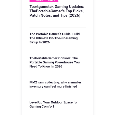
Tportgametek Gaming Updates:
ThePortableGamer’s Top Picks,
Patch Notes, and Tips (2026)
The Portable Gamer’s Guide: Build
The Ultimate On-The-Go Gaming
Setup In 2026
ThePortableGamer Console: The
Portable Gaming Powerhouse You
Need To Know In 2026
MM2 item collecting: why a smaller
inventory can feel more finished
Level Up Your Outdoor Space for
Gaming Comfort