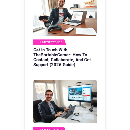
LATEST TRENDS
Get In Touch With
ThePortableGamer: How To
Contact, Collaborate, And Get
Support (2026 Guide)
LATEST TRENDS