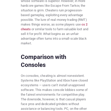
whose software is superior. However, in more
hardcore games like Escape From Tarkov, the
situation is grim. Cheaters ruin progression-
based gameplay, exploiting every advantage
possible. The lure of real-money trading (RMT)
makes things worse, as some players use
cs 2
cheats
or similar tools to farm valuable loot and
sell it for profit. What begins as an unfair
advantage often turns into a small-scale black
market.
Comparison with
Consoles
On consoles, cheating is almost nonexistent.
Systems like PlayStation and Xbox have closed
ecosystems — users can’t install unapproved
software. This makes console lobbies some of
the fairest environments for competitive play.
The downside, however, is that casual players
face pros and dedicated grinders without
assistance or balancing tools. PC, on the other