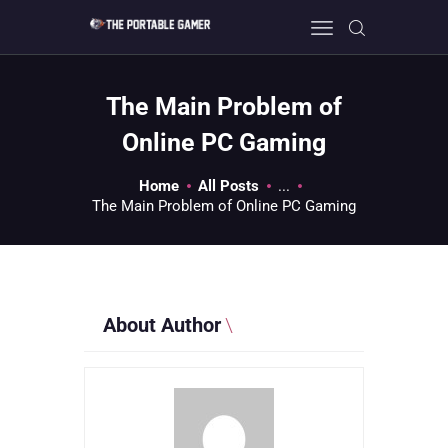
The Main Problem of
HOME
Online PC Gaming
GEEK GUIDES
Home
All Posts
...
GAMING
The Main Problem of Online PC Gaming
PC GONE MAD
ABOUT US
CONTACT
About Author