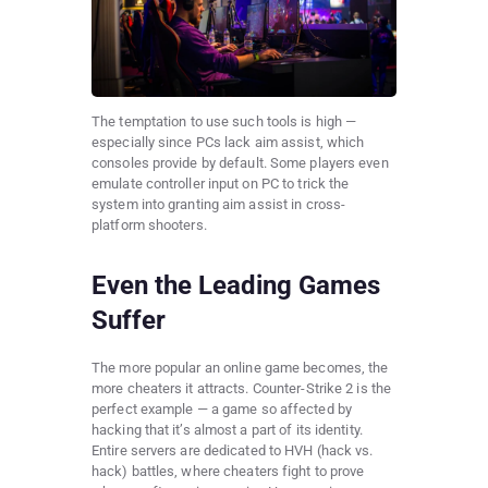
The temptation to use such tools is high —
especially since PCs lack aim assist, which
consoles provide by default. Some players even
emulate controller input on PC to trick the
system into granting aim assist in cross-
platform shooters.
Even the Leading Games
Suffer
The more popular an online game becomes, the
more cheaters it attracts. Counter-Strike 2 is the
perfect example — a game so affected by
hacking that it’s almost a part of its identity.
Entire servers are dedicated to HVH (hack vs.
hack) battles, where cheaters fight to prove