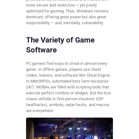
more secure and restrictive — yet poorly
optimized for gaming. Thus, Windows remains
dominant, offering great power but also great
responsibility — and, inevitably, vulnerability.
The Variety of Game
Software
PC gamers find ways to cheat in almost every
genre. In offline games, players use cheat
codes, trainers, and software like Cheat Engine.
In MMORPGs, automated bots farm resources
24/7. MOBAs are filled with scripting tools that
execute perfect combos or dodges. But the true
chaos unfolds in first-person shooters: ESP
(wallhacks), aimbots, radar hacks, and macros
are everywhere.