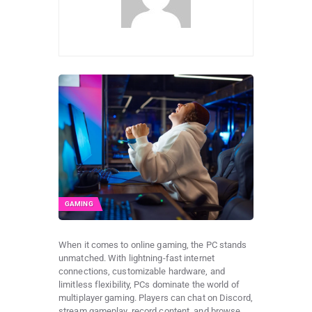
GAMING
When it comes to online gaming, the PC stands
unmatched. With lightning-fast internet
connections, customizable hardware, and
limitless flexibility, PCs dominate the world of
multiplayer gaming. Players can chat on Discord,
stream gameplay, record content, and browse