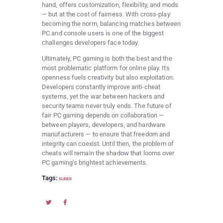
hand, offers customization, flexibility, and mods
— but at the cost of fairness. With cross-play
becoming the norm, balancing matches between
PC and console users is one of the biggest
challenges developers face today.
Ultimately, PC gaming is both the best and the
most problematic platform for online play. Its
openness fuels creativity but also exploitation.
Developers constantly improve anti-cheat
systems, yet the war between hackers and
security teams never truly ends. The future of
fair PC gaming depends on collaboration —
between players, developers, and hardware
manufacturers — to ensure that freedom and
integrity can coexist. Until then, the problem of
cheats will remain the shadow that looms over
PC gaming’s brightest achievements.
Tags:
SLIDER