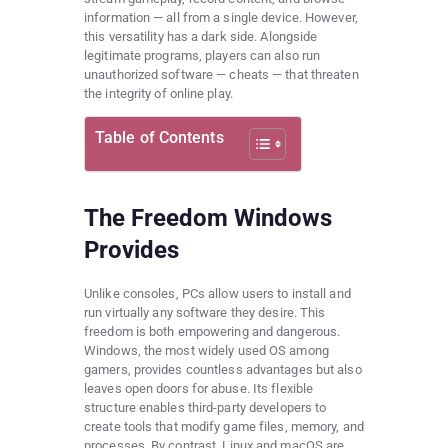
information — all from a single device. However,
this versatility has a dark side. Alongside
legitimate programs, players can also run
unauthorized software — cheats — that threaten
the integrity of online play.
Table of Contents
The Freedom Windows
Provides
Unlike consoles, PCs allow users to install and
run virtually any software they desire. This
freedom is both empowering and dangerous.
Windows, the most widely used OS among
gamers, provides countless advantages but also
leaves open doors for abuse. Its flexible
structure enables third-party developers to
create tools that modify game files, memory, and
processes. By contrast, Linux and macOS are