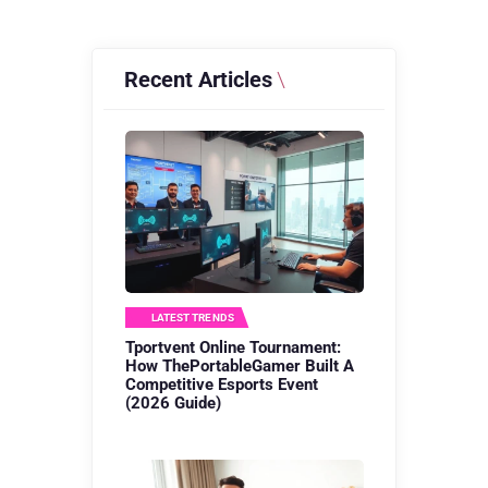
Recent Articles
LATEST TRENDS
Tportvent Online Tournament:
How ThePortableGamer Built A
Competitive Esports Event
(2026 Guide)