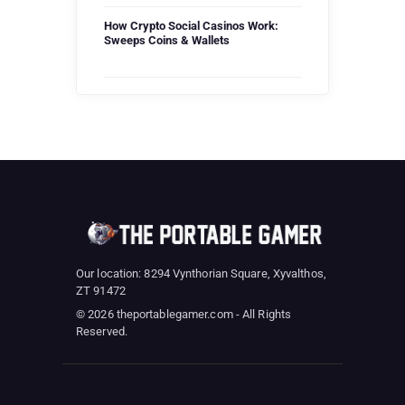
How Crypto Social Casinos Work:
Sweeps Coins & Wallets
Our location: 8294 Vynthorian Square, Xyvalthos,
ZT 91472
© 2026 theportablegamer.com - All Rights
Reserved.