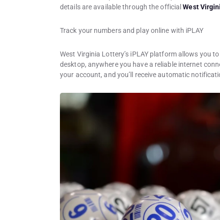
details are available through the official
West Virgi
Track your numbers and play online with iPLAY
West Virginia Lottery’s iPLAY platform allows you 
desktop, anywhere you have a reliable internet connect
your account, and you’ll receive automatic notificati