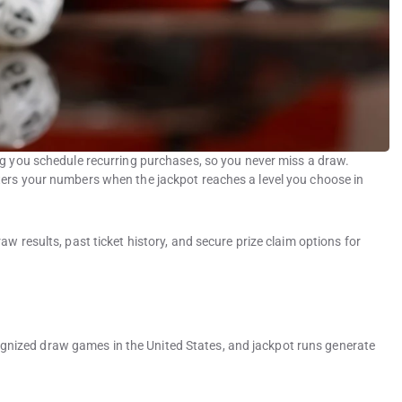
ng you schedule recurring purchases, so you never miss a draw.
ters your numbers when the jackpot reaches a level you choose in
w results, past ticket history, and secure prize claim options for
ized draw games in the United States, and jackpot runs generate