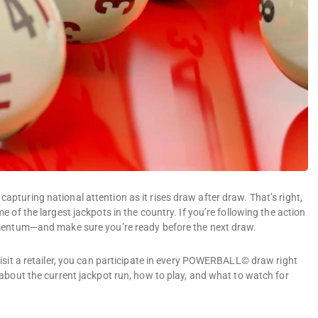
turing national attention as it rises draw after draw. That’s right,
 of the largest jackpots in the country. If you’re following the action
omentum—and make sure you’re ready before the next draw.
isit a retailer, you can participate in every POWERBALL© draw right
about the current jackpot run, how to play, and what to watch for