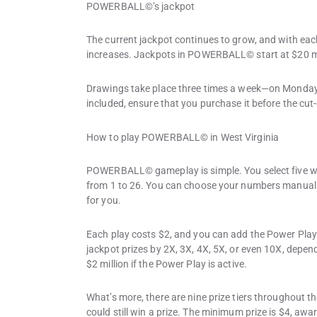
POWERBALL©’s jackpot
The current jackpot continues to grow, and with eac
increases. Jackpots in POWERBALL© start at $20 mill
Drawings take place three times a week—on Monday,
included, ensure that you purchase it before the cut
How to play POWERBALL© in West Virginia
POWERBALL© gameplay is simple. You select five 
from 1 to 26. You can choose your numbers manuall
for you.
Each play costs $2, and you can add the Power Play 
jackpot prizes by 2X, 3X, 4X, 5X, or even 10X, depend
$2 million if the Power Play is active.
What’s more, there are nine prize tiers throughout t
could still win a prize. The minimum prize is $4, a