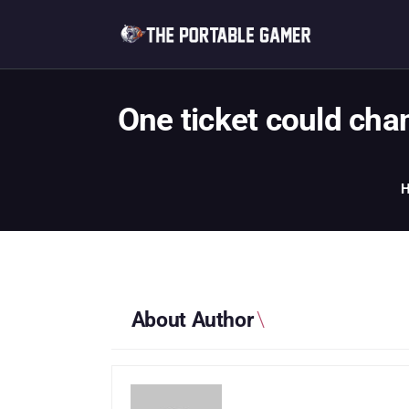
One ticket could cha
About Author