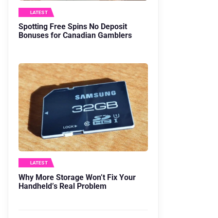
LATEST
Spotting Free Spins No Deposit
Bonuses for Canadian Gamblers
LATEST
Why More Storage Won’t Fix Your
Handheld’s Real Problem