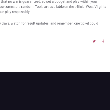
r that no win is guaranteed, so set a budget and play within your
comes are random. Tools are available on the official West Virginia
ur play responsibly.
w days, watch for result updates, and remember: one ticket could