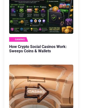
GAMING
How Crypto Social Casinos Work:
Sweeps Coins & Wallets