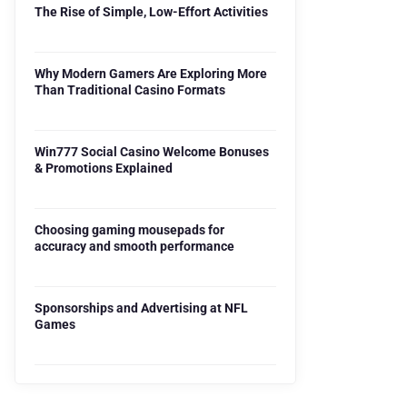
The Rise of Simple, Low-Effort Activities
Why Modern Gamers Are Exploring More
Than Traditional Casino Formats
Win777 Social Casino Welcome Bonuses
& Promotions Explained
Choosing gaming mousepads for
accuracy and smooth performance
Sponsorships and Advertising at NFL
Games