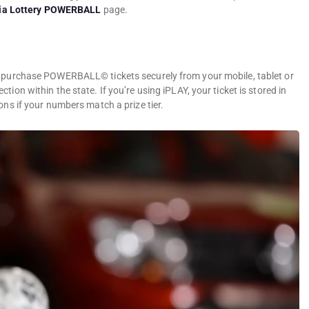
nia Lottery POWERBALL
page.
to purchase POWERBALL© tickets securely from your mobile, tablet or
ion within the state. If you’re using iPLAY, your ticket is stored in
ons if your numbers match a prize tier.