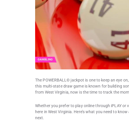
GAMBLING
The POWERBALL© jackpot is one to keep an eye on, cap
this multi-state draw game is known for building some
from West Virginia, now is the time to track the m
Whether you prefer to play online through iPLAY or v
here in West Virginia. Here’s what you need to know 
next.