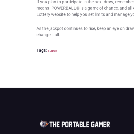
If you plan to participate in the next draw, remembe
means. POWERBALL© is a game of chance, and all out
Lottery website to help you set limits and manage yo
As the jackpot continues to rise, keep an eye on dra
change it all.
Tags:
SLIDER