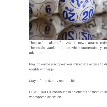
The platform also offers Auto-Renew features, letti
There’s also Jackpot Chase, which automatically en
advance.
Playing online also gives you immediate access to dra
eligible winnings.
Stay informed, stay responsible
POWERBALL© continues to be one of the most recogn
widespread attention.