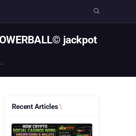
st POWERBALL© jackpot
..
Recent Articles