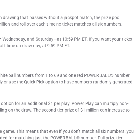
h drawing that passes without a jackpot match, the prize pool
ion and roll over each time no ticket matches all six numbers.
 Wednesday, and Saturday—at 10:59 PM ET. If you want your ticket
-off time on draw day, at 9:59 PM ET.
white ball numbers from 1 to 69 and one red POWERBALL© number
y or use the Quick Pick option to have numbers randomly generated
option for an additional $1 per play. Power Play can multiply non-
ing on the draw. The second-tier prize of $1 million can increase to
he game. This means that even if you don’t match all six numbers, you
warded for matching just the POWERBALL© number. Full prize tier