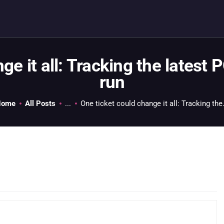
HOME
GEEK GUIDES
GAMING
nge it all: Tracking the late
PC GONE MAD
run
ABOUT US
Home
All Posts
...
One ticket could change it all: Tracking the.
CONTACT