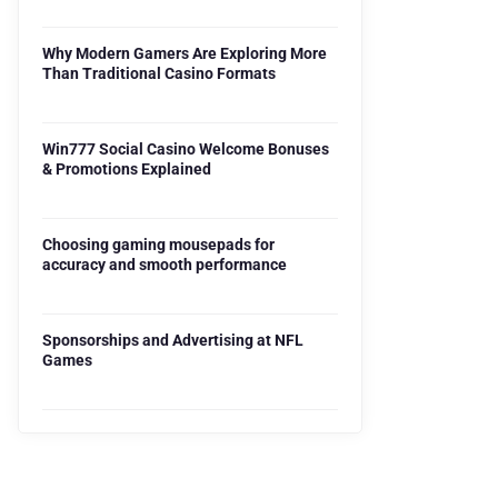
Why Modern Gamers Are Exploring More
Than Traditional Casino Formats
Win777 Social Casino Welcome Bonuses
& Promotions Explained
Choosing gaming mousepads for
accuracy and smooth performance
Sponsorships and Advertising at NFL
Games