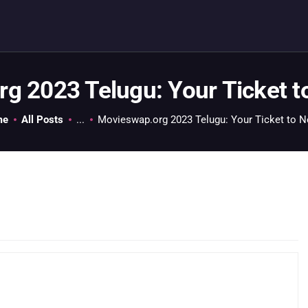
HOME
GEEK GUIDES
GAMING
g 2023 Telugu: Your Ticket 
PC GONE MAD
me
All Posts
...
Movieswap.org 2023 Telugu: Your Ticket to N
ABOUT US
CONTACT