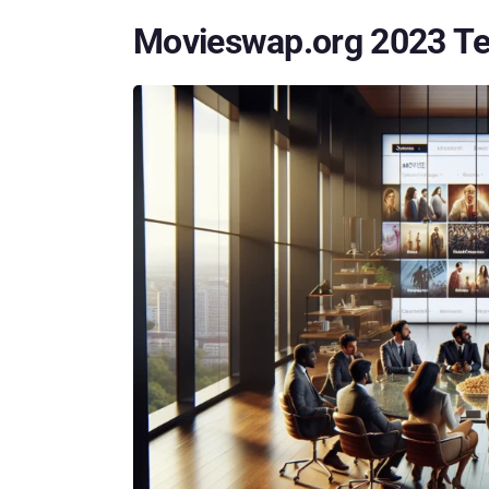
Movieswap.org 2023 Te