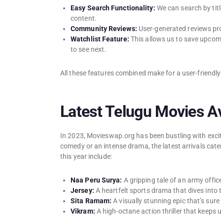
Easy Search Functionality:
We can search by titl
content.
Community Reviews:
User-generated reviews pro
Watchlist Feature:
This allows us to save upcom
to see next.
All these features combined make for a user-friendl
Latest Telugu Movies Av
In 2023, Movieswap.org has been bustling with exci
comedy or an intense drama, the latest arrivals cate
this year include:
Naa Peru Surya:
A gripping tale of an army offic
Jersey:
A heartfelt sports drama that dives into t
Sita Ramam:
A visually stunning epic that’s sure
Vikram:
A high-octane action thriller that keeps 