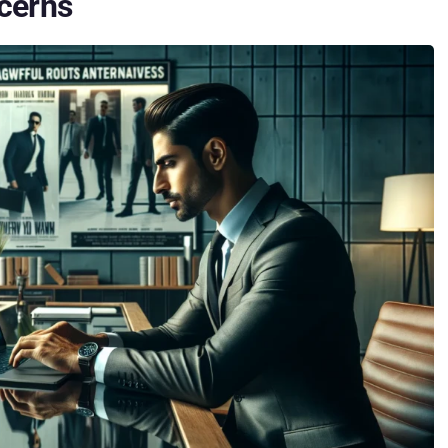
ncerns