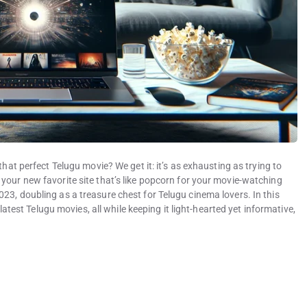
that perfect Telugu movie? We get it: it’s as exhausting as trying to
your new favorite site that’s like popcorn for your movie-watching
23, doubling as a treasure chest for Telugu cinema lovers. In this
 latest Telugu movies, all while keeping it light-hearted yet informative,