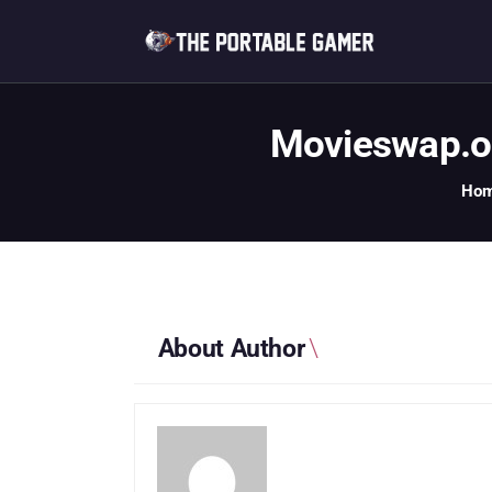
Movieswap.or
Ho
About Author