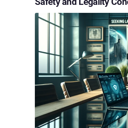
Safety and Legality Co