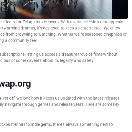
ifically for Telugu movie lovers. With a vast selection that appeals
eartwarming dramas, it’s designed to keep us entertained. We enjoy
ience from browsing to watching. Whether we’re seasoned cinephiles or
ing a community feel.
 subscriptions, letting us access a treasure trove of films without
scious of some caveats about its legality and safety.
swap.org
st off, we love how it keeps us updated with the latest releases.
sily navigate through genres and release years. Here are some key
ockbuster hits to indie gems, there’s always something new to