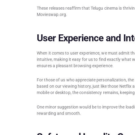
These releases reaffirm that Telugu cinema is thrivin
Movieswap.org.
User Experience and Int
When it comes to user experience, we must admit tha
intuitive, making it easy for us to find exactly what 
ensures a pleasant browsing experience.
For those of us who appreciate personalization, th
based on our viewing history, just like those Netfli
mobile or desktop, the consistency remains, keeping
One minor suggestion would be to improve the loadin
rewarding and smooth.