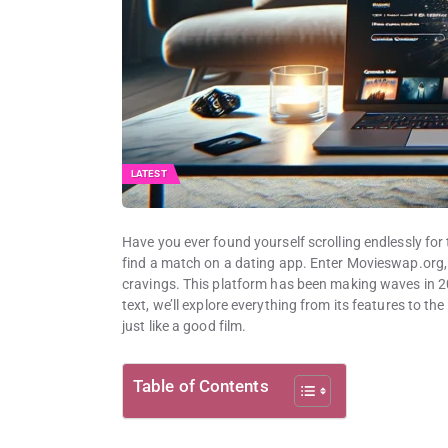
LATEST
Have you ever found yourself scrolling endlessly for 
find a match on a dating app. Enter Movieswap.org, 
cravings. This platform has been making waves in 20
text, we’ll explore everything from its features to the
just like a good film.
Table of Contents