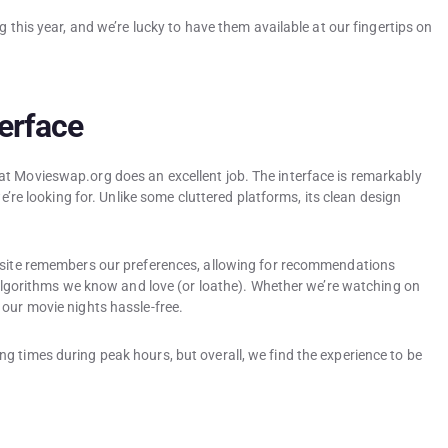
g this year, and we’re lucky to have them available at our fingertips on
erface
t Movieswap.org does an excellent job. The interface is remarkably
we’re looking for. Unlike some cluttered platforms, its clean design
e site remembers our preferences, allowing for recommendations
x algorithms we know and love (or loathe). Whether we’re watching on
 our movie nights hassle-free.
g times during peak hours, but overall, we find the experience to be