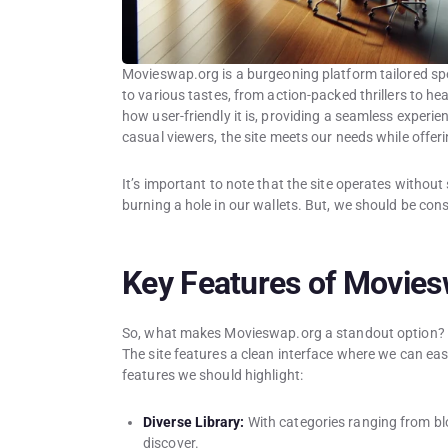
Movieswap.org is a burgeoning platform tailored spec
to various tastes, from action-packed thrillers to h
how user-friendly it is, providing a seamless exper
casual viewers, the site meets our needs while offer
It’s important to note that the site operates without
burning a hole in our wallets. But, we should be con
Key Features of Movie
So, what makes Movieswap.org a standout option? Fir
The site features a clean interface where we can ea
features we should highlight:
Diverse Library:
With categories ranging from bl
discover.