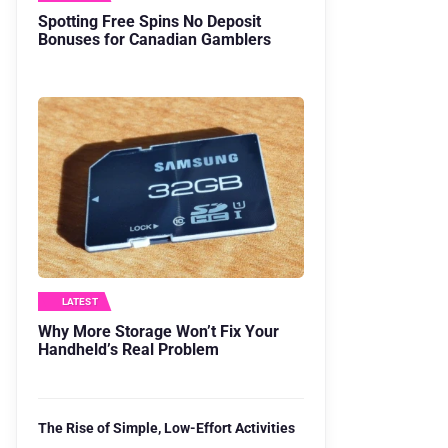
Spotting Free Spins No Deposit
Bonuses for Canadian Gamblers
LATEST
Why More Storage Won’t Fix Your
Handheld’s Real Problem
The Rise of Simple, Low-Effort Activities