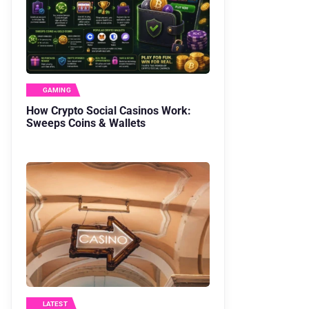
GAMING
How Crypto Social Casinos Work:
Sweeps Coins & Wallets
LATEST