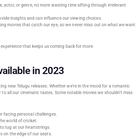
e, actor, or genre, no more wasting time sifting through irrelevant
vide insights and can influence our viewing choices.
ing movies that catch our eye, so we never miss out on what we want
y experience that keeps us coming back for more.
ailable in 2023
ting new Telugu releases. Whether we’re in the mood for a romantic
r to all our cinematic tastes. Some notable movies we shouldn’t miss
er facing personal challenges.
he world of cricket.
 to tug at our heartstrings.
us on the edge of our seats.