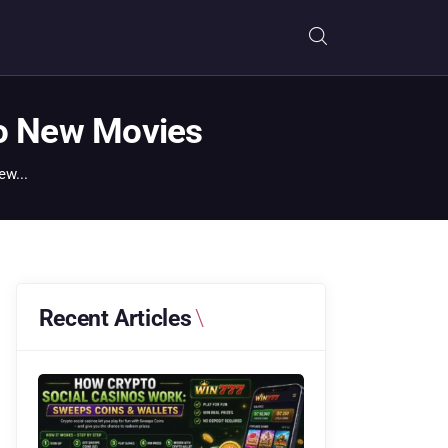
to New Movies
ew...
Recent Articles