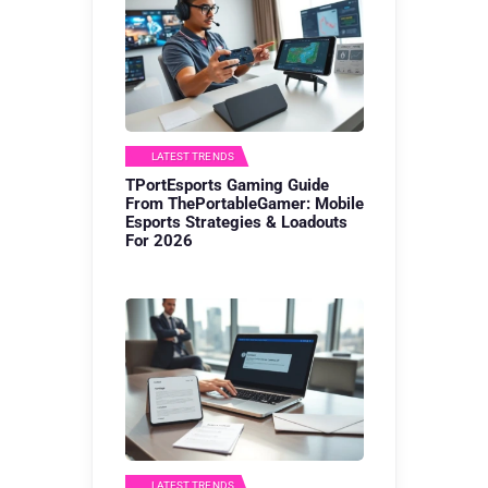
LATEST TRENDS
TPortEsports Gaming Guide
From ThePortableGamer: Mobile
Esports Strategies & Loadouts
For 2026
LATEST TRENDS