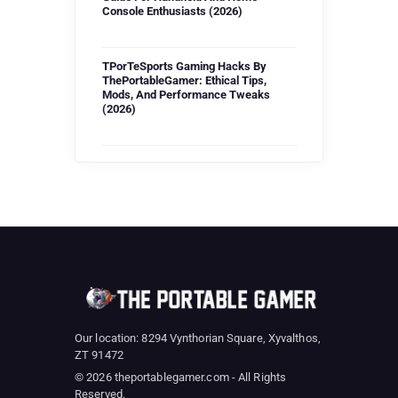
Console Enthusiasts (2026)
TPorTeSports Gaming Hacks By
ThePortableGamer: Ethical Tips,
Mods, And Performance Tweaks
(2026)
Our location: 8294 Vynthorian Square, Xyvalthos,
ZT 91472
© 2026 theportablegamer.com - All Rights
Reserved.