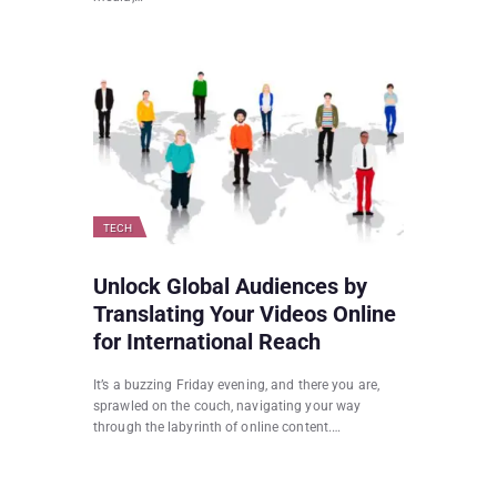
TECH
Unlock Global Audiences by
Translating Your Videos Online
for International Reach
It’s a buzzing Friday evening, and there you are,
sprawled on the couch, navigating your way
through the labyrinth of online content.…