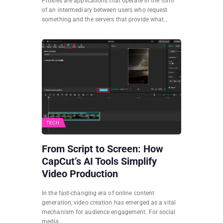
Proxies are applications that operate in the form
of an intermediary between users who request
something and the servers that provide what…
TECH
From Script to Screen: How
CapCut’s AI Tools Simplify
Video Production
In the fast-changing era of online content
generation, video creation has emerged as a vital
mechanism for audience engagement. For social
media,…