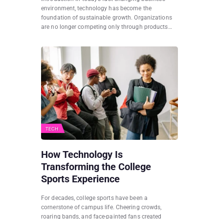
environment, technology has become the
foundation of sustainable growth. Organizations
are no longer competing only through products…
TECH
How Technology Is
Transforming the College
Sports Experience
For decades, college sports have been a
cornerstone of campus life. Cheering crowds,
roaring bands, and face-painted fans created