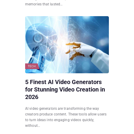
memories that lasted…
TECH
5 Finest AI Video Generators
for Stunning Video Creation in
2026
AI video generators are transforming the way
creators produce content. These tools allow users
to turn ideas into engaging videos quickly,
without…