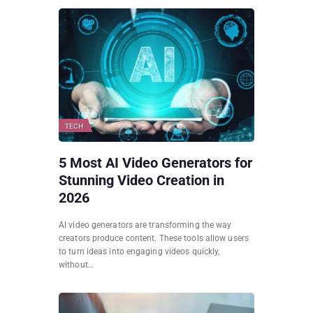
TECH
5 Most AI Video Generators for
Stunning Video Creation in
2026
AI video generators are transforming the way
creators produce content. These tools allow users
to turn ideas into engaging videos quickly,
without…