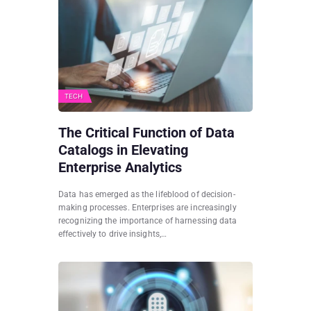
TECH
The Critical Function of Data
Catalogs in Elevating
Enterprise Analytics
Data has emerged as the lifeblood of decision-
making processes. Enterprises are increasingly
recognizing the importance of harnessing data
effectively to drive insights,…