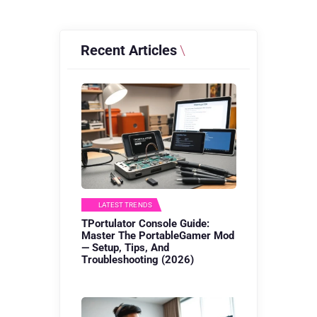
Recent Articles
LATEST TRENDS
TPortulator Console Guide:
Master The PortableGamer Mod
— Setup, Tips, And
Troubleshooting (2026)