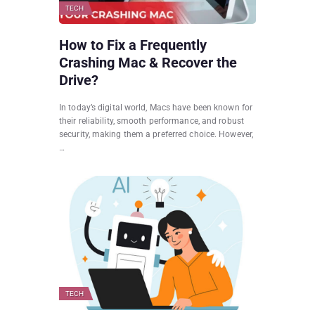
TECH
How to Fix a Frequently
Crashing Mac & Recover the
Drive?
In today’s digital world, Macs have been known for
their reliability, smooth performance, and robust
security, making them a preferred choice. However,
…
TECH