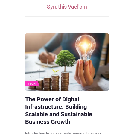
Syrathis Vael'orn
TECH
The Power of Digital
Infrastructure: Building
Scalable and Sustainable
Business Growth
Introduction In today’s fast-changing business