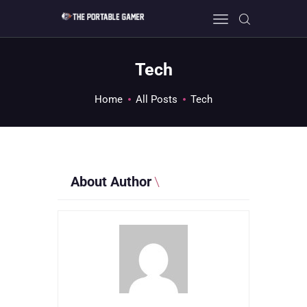
Tech
HOME
Home
All Posts
Tech
GEEK GUIDES
GAMING
PC GONE MAD
ABOUT US
About Author
CONTACT