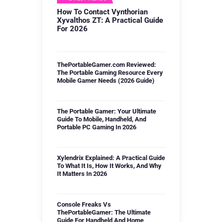
How To Contact Vynthorian
Xyvalthos ZT: A Practical Guide
For 2026
ThePortableGamer.com Reviewed:
The Portable Gaming Resource Every
Mobile Gamer Needs (2026 Guide)
The Portable Gamer: Your Ultimate
Guide To Mobile, Handheld, And
Portable PC Gaming In 2026
Xylendrix Explained: A Practical Guide
To What It Is, How It Works, And Why
It Matters In 2026
Console Freaks Vs
ThePortableGamer: The Ultimate
Guide For Handheld And Home