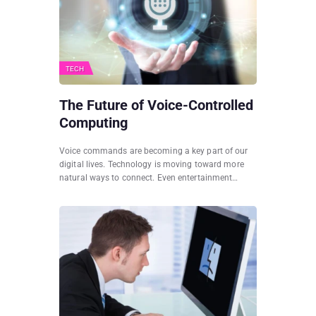
TECH
The Future of Voice-Controlled
Computing
Voice commands are becoming a key part of our
digital lives. Technology is moving toward more
natural ways to connect. Even entertainment…