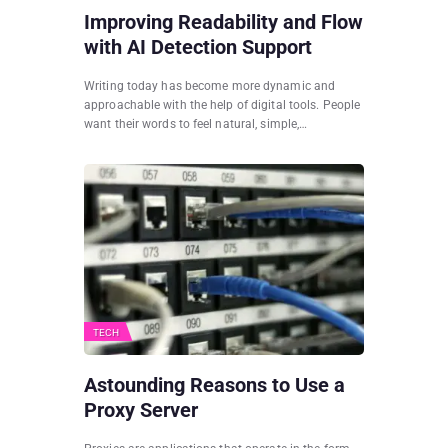
Improving Readability and Flow
with AI Detection Support
Writing today has become more dynamic and
approachable with the help of digital tools. People
want their words to feel natural, simple,…
TECH
Astounding Reasons to Use a
Proxy Server